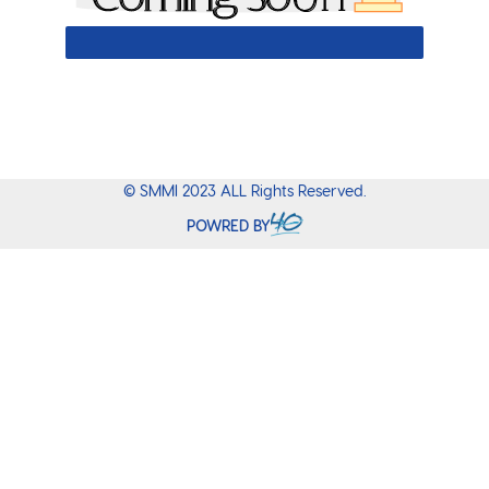
0
%
© SMMI 2023 ALL Rights Reserved.
POWRED BY