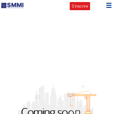
ATELIERS
S'inscrire